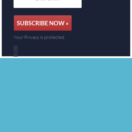
SUBSCRIBE NOW »
Your Privacy is protected.
x