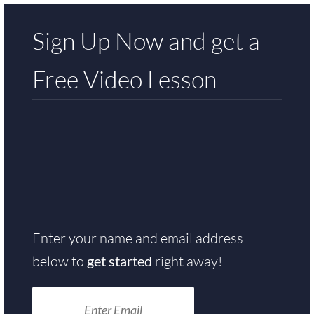
Sign Up Now and get a
Free
Video Lesson
Enter your name and email address
below to
get started
right away!